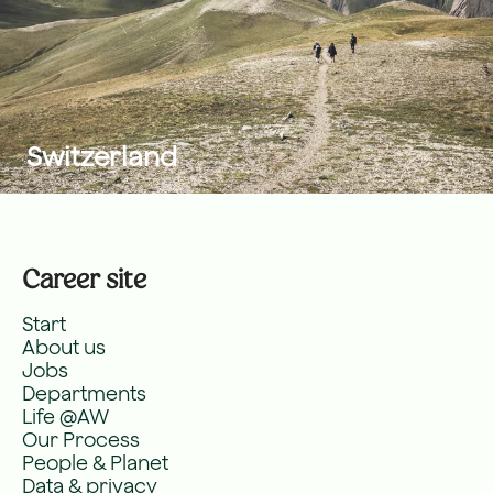
Switzerland
Career site
Start
About us
Jobs
Departments
Life @AW
Our Process
People & Planet
Data & privacy