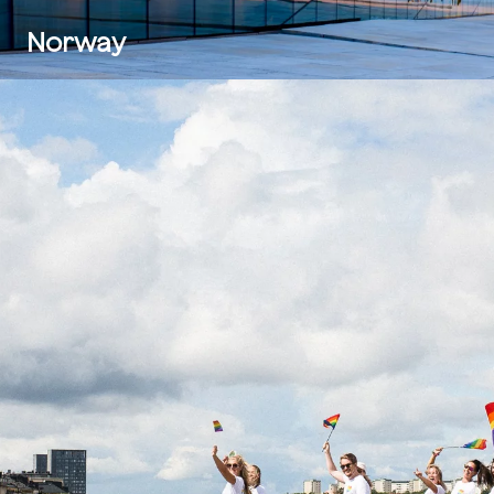
Norway