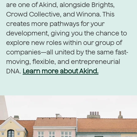
are one of Akind, alongside Brights,
Crowd Collective, and Winona. This
creates more pathways for your
development, giving you the chance to
explore new roles within our group of
companies—all united by the same fast-
moving, flexible, and entrepreneurial
DNA.
Learn more about Akind.