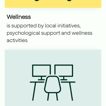
Wellness
is supported by local initiatives,
psychological support and wellness
activities