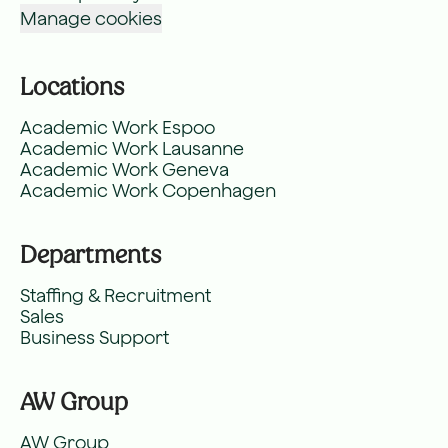
Manage cookies
Locations
Academic Work Espoo
Academic Work Lausanne
Academic Work Geneva
Academic Work Copenhagen
Departments
Staffing & Recruitment
Sales
Business Support
AW Group
AW Group