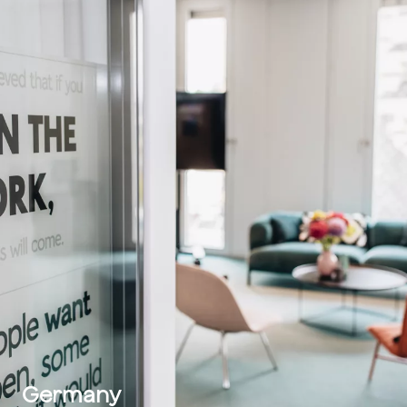
Germany