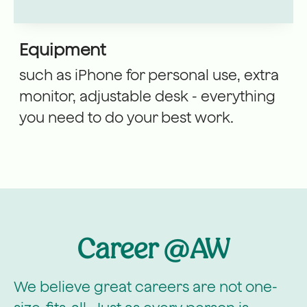
Equipment
such as iPhone for personal use, extra
monitor, adjustable desk - everything
you need to do your best work.
Career @AW
We believe great careers are not one-