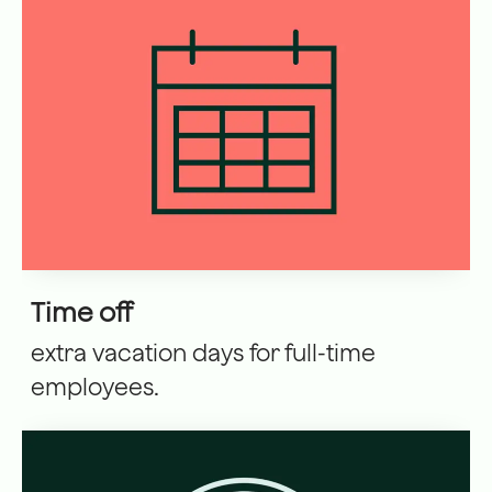
Time off
extra vacation days for full-time
employees.