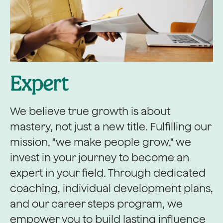
Expert
We believe true growth is about
mastery, not just a new title. Fulfilling our
mission, "we make people grow," we
invest in your journey to become an
expert in your field. Through dedicated
coaching, individual development plans,
and our career steps program, we
empower you to build lasting influence