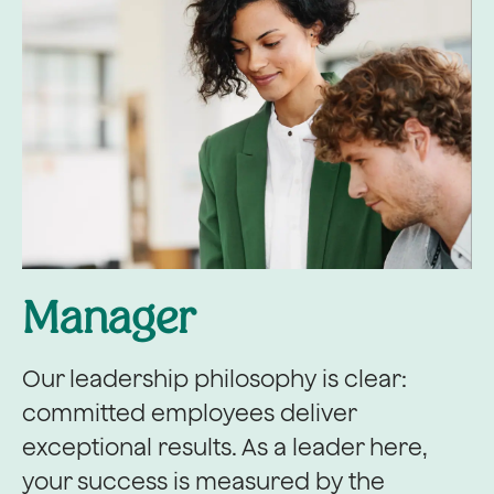
Manager
Our leadership philosophy is clear:
committed employees deliver
exceptional results. As a leader here,
your success is measured by the