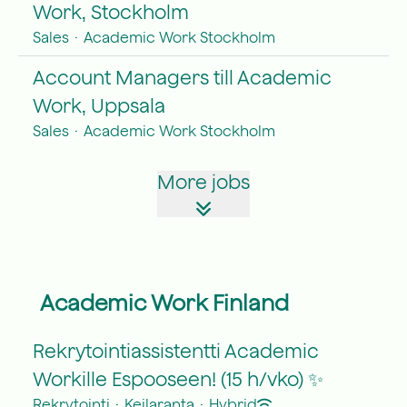
Work, Stockholm
Sales
·
Academic Work Stockholm
Account Managers till Academic
Work, Uppsala
Sales
·
Academic Work Stockholm
More jobs
Academic Work Finland
Rekrytointiassistentti Academic
Workille Espooseen! (15 h/vko) ✨
Rekrytointi
·
Keilaranta
·
Hybrid