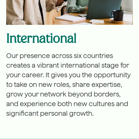
International
Our presence across six countries
creates a vibrant international stage for
your career. It gives you the opportunity
to take on new roles, share expertise,
grow your network beyond borders,
and experience both new cultures and
significant personal growth.