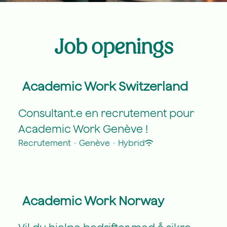
Job openings
Academic Work Switzerland
Consultant.e en recrutement pour
Academic Work Genève !
Recrutement
·
Genève
·
Hybrid
Academic Work Norway