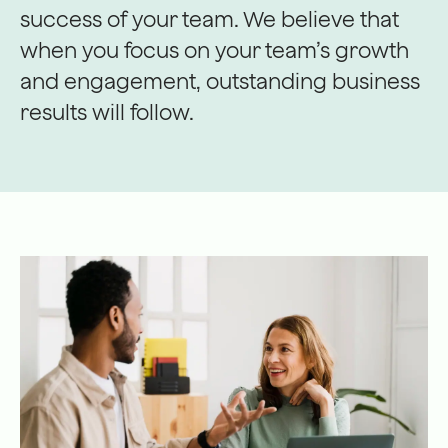
success of your team. We believe that
when you focus on your team’s growth
and engagement, outstanding business
results will follow.