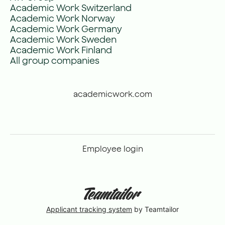
Academic Work Switzerland
Academic Work Norway
Academic Work Germany
Academic Work Sweden
Academic Work Finland
All group companies
academicwork.com
Employee login
Applicant tracking system
by Teamtailor