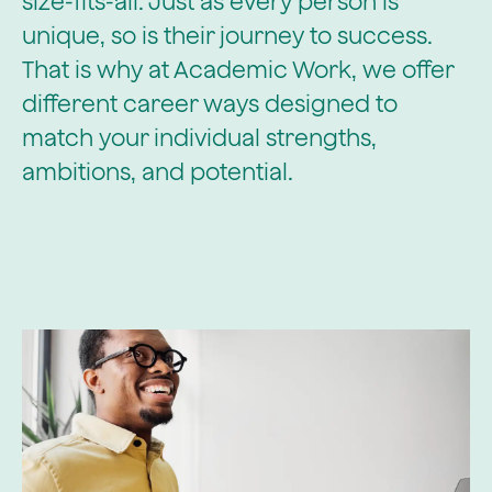
size-fits-all. Just as every person is
unique, so is their journey to success.
That is why at Academic Work, we offer
different career ways designed to
match your individual strengths,
ambitions, and potential.