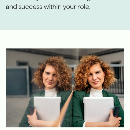
and success within your role.