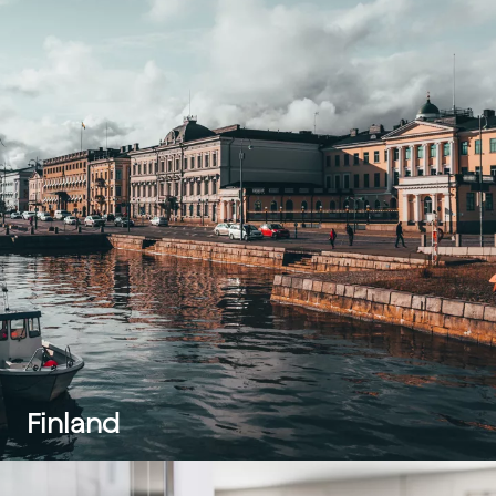
Finland