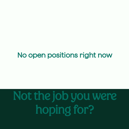
No open positions right now
Not the job you were
hoping for?