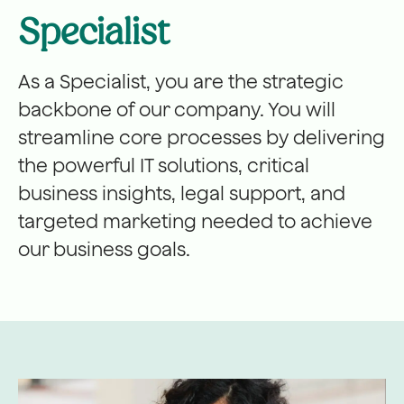
Specialist
As a Specialist, you are the strategic
backbone of our company. You will
streamline core processes by delivering
the powerful IT solutions, critical
business insights, legal support, and
targeted marketing needed to achieve
our business goals.