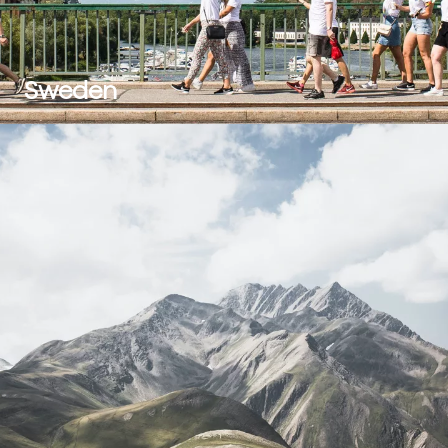
Sweden