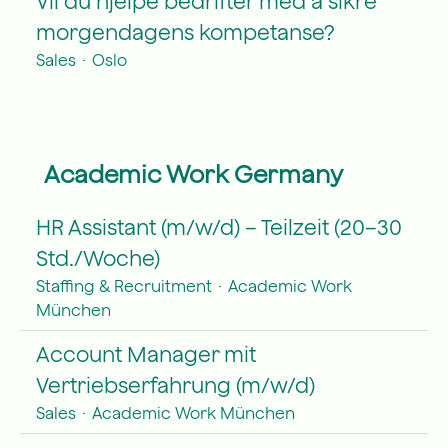
Vil du hjelpe bedrifter med å sikre
morgendagens kompetanse?
Sales
·
Oslo
Academic Work Germany
HR Assistant (m/w/d) – Teilzeit (20–30
Std./Woche)
Staffing & Recruitment
·
Academic Work
München
Account Manager mit
Vertriebserfahrung (m/w/d)
Sales
·
Academic Work München