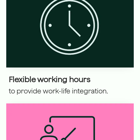
Flexible working hours
to provide work-life integration.