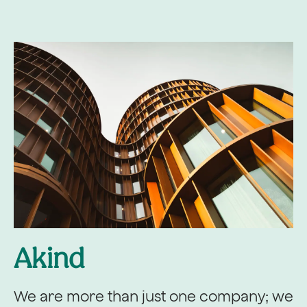
Akind
We are more than just one company; we