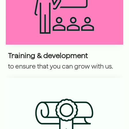
Training & development
to ensure that you can grow with us.