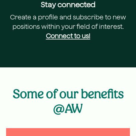
Stay connected
Create a profile and subscribe to new
positions within your field of interest.
Connect to us!
Some of our benefits
@AW