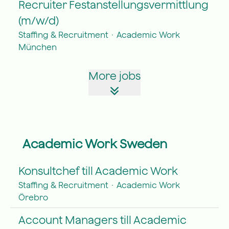
Recruiter Festanstellungsvermittlung
(m/w/d)
Staffing & Recruitment
·
Academic Work
München
More jobs
Academic Work Sweden
Konsultchef till Academic Work
Staffing & Recruitment
·
Academic Work
Örebro
Account Managers till Academic