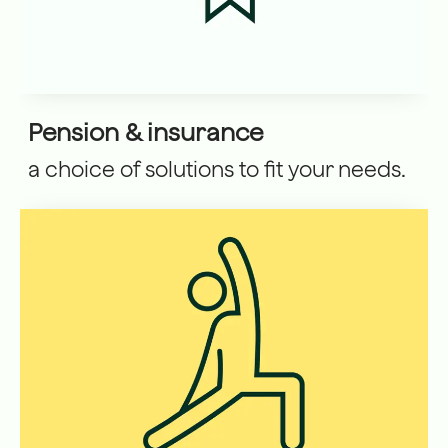
Pension & insurance
a choice of solutions to fit your needs.