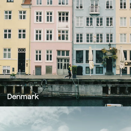
Denmark