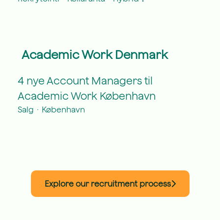
Academic Work Denmark
4 nye Account Managers til
Academic Work København
Salg
·
København
Explore our recruitment process