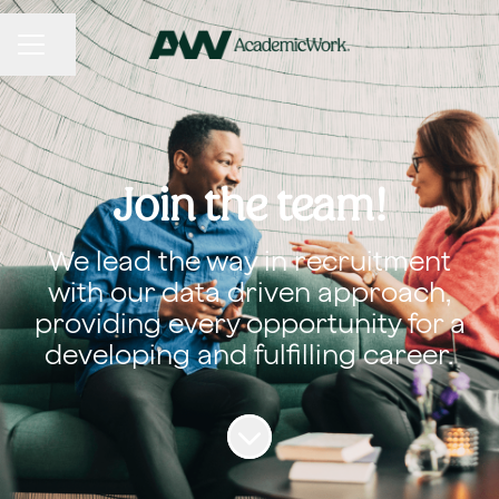
CAREER MENU
Share page
Join the team!
We lead the way in recruitment
with our data driven approach,
providing every opportunity for a
developing and fulfilling career.
Scroll to content