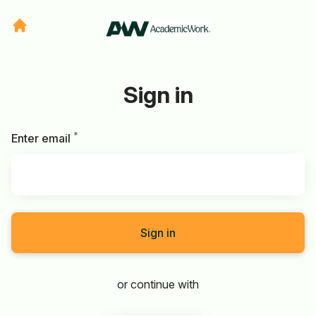
Sign in
*
Required
Enter email
Sign in
or continue with